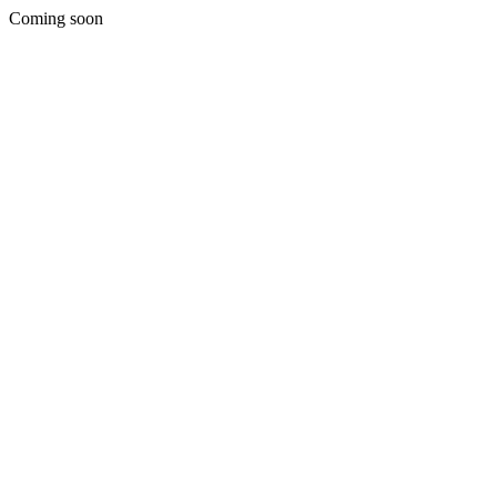
Coming soon